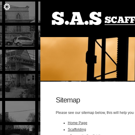
Sitemap
Please see our sitemap below, this will help you
Home Page
Scaffolding