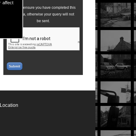
 affect
Please ensure you have completed this
captcha, otherwise your query will not
be sent.
Location