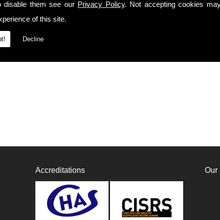
o disable them see our
Privacy Policy
. Not accepting cookies may
perience of this site.
t!
Decline
Accreditations
Our 