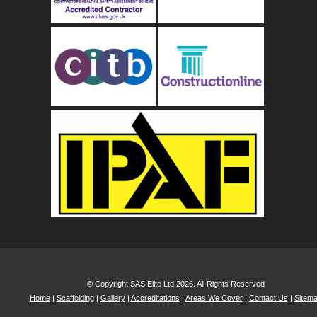
© Copyright SAS Elite Ltd 2026. All Rights Reserved
Home
|
Scaffolding
|
Gallery
|
Accreditations
|
Areas We Cover
|
Contact Us
|
Sitem