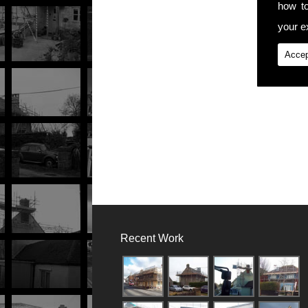
how t
your ex
Accep
Recent Work