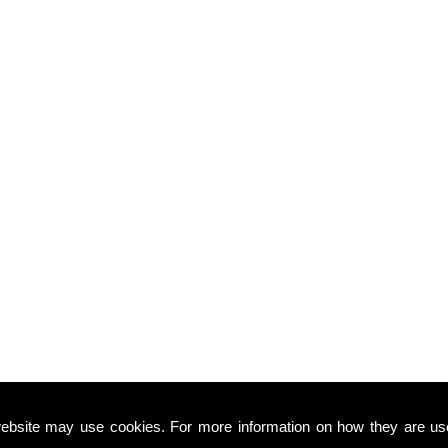
ebsite may use cookies. For more information on how they are u