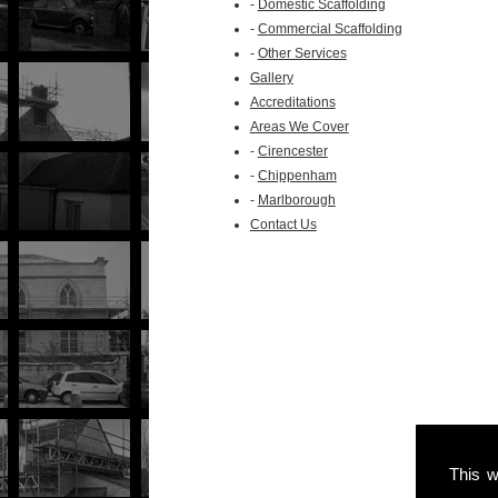
-
Domestic Scaffolding
-
Commercial Scaffolding
-
Other Services
Gallery
Accreditations
Areas We Cover
-
Cirencester
-
Chippenham
-
Marlborough
Contact Us
This w