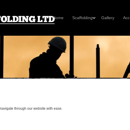
Home
Scaffolding
Gallery
Acc
 navigate through our website with ease.