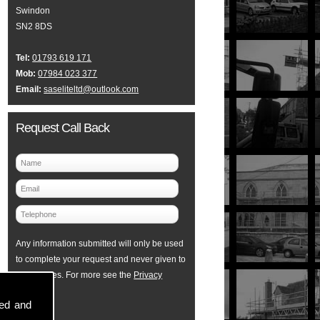
Swindon
SN2 8DS
Tel:
01793 619 171
Mob:
07984 023 377
Email:
saseliteltd@outlook.com
Request Call Back
Any information submitted will only be used
to complete your request and never given to
third parties. For more see the
Privacy
Policy
.
sed and