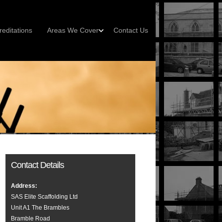
reditations
Areas We Cover
Contact Us
Contact Details
Address:
SAS Elite Scaffolding Ltd
Unit A1 The Brambles
Bramble Road