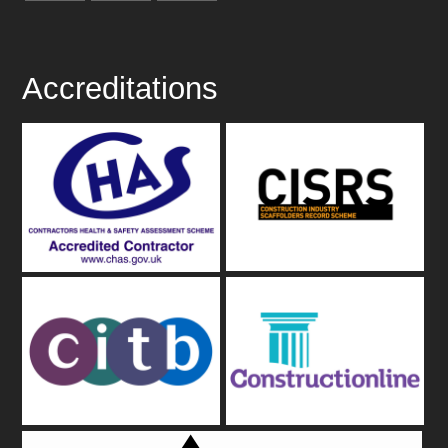
Accreditations