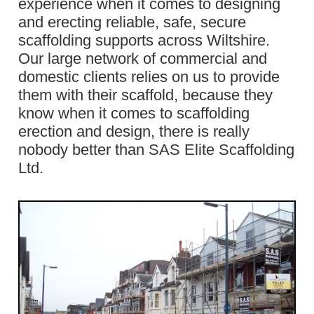
experience when it comes to designing
and erecting reliable, safe, secure
scaffolding supports across Wiltshire.
Our large network of commercial and
domestic clients relies on us to provide
them with their scaffold, because they
know when it comes to scaffolding
erection and design, there is really
nobody better than SAS Elite Scaffolding
Ltd.