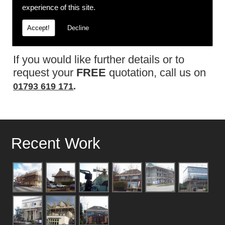
experience of this site.
and safety policy.
Accept!
Decline
Contact Us
If you would like further details or to
request your
FREE
quotation, call us on
01793 619 171
.
Recent Work