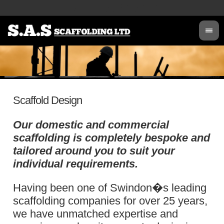
Tel
:
01793 619 171
Scaffold Design
Our domestic and commercial
scaffolding is completely bespoke and
tailored around you to suit your
individual requirements.
Having been one of Swindon�s leading
scaffolding companies for over 25 years,
we have unmatched expertise and