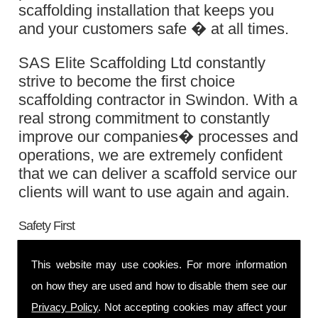
scaffolding installation that keeps you
and your customers safe � at all times.
SAS Elite Scaffolding Ltd constantly
strive to become the first choice
scaffolding contractor in Swindon. With a
real strong commitment to constantly
improve our companies� processes and
operations, we are extremely confident
that we can deliver a scaffold service our
clients will want to use again and again.
Safety First
You will be pleased to know that our
This website may use cookies. For more information
scaffolders are
CITB
registered,
CISRS
on how they are used and how to disable them see our
trained and
CHAS
accredited, they are
Privacy Policy
. Not accepting cookies may affect your
also highly compliant with stern health