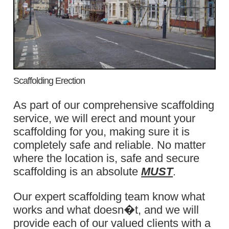
Scaffolding Erection
As part of our comprehensive scaffolding
service, we will erect and mount your
scaffolding for you, making sure it is
completely safe and reliable. No matter
where the location is, safe and secure
scaffolding is an absolute
MUST
.
Our expert scaffolding team know what
works and what doesn�t, and we will
provide each of our valued clients with a