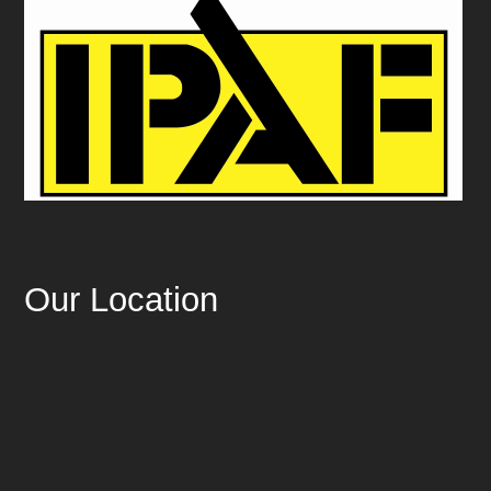
Our Location