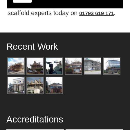
don�t delay and get in touch with the
scaffold experts today on
01793 619 171
.
Recent Work
Accreditations