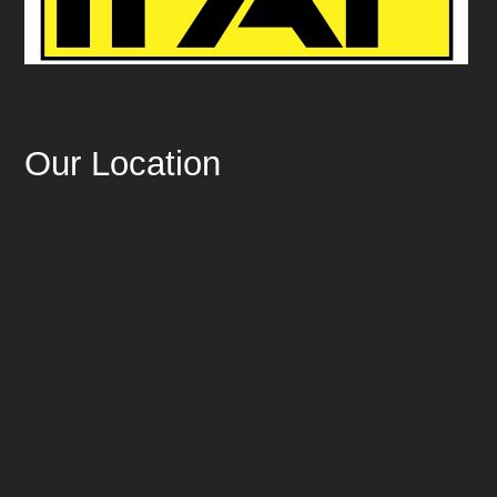
Our Location