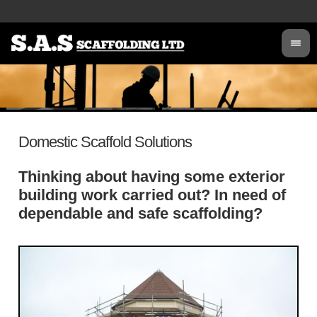
Tel
:
01793 619 171
Domestic Scaffold Solutions
Thinking about having some exterior
building work carried out? In need of
dependable and safe scaffolding?