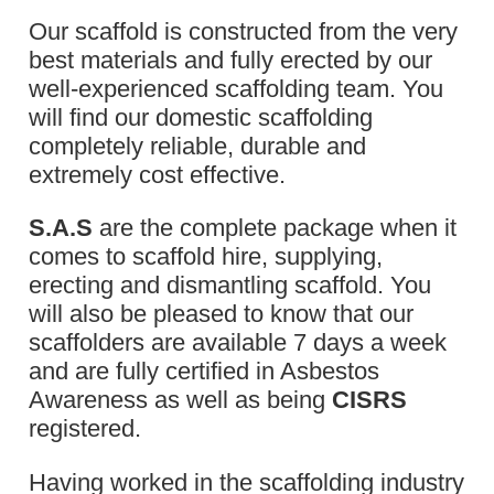
Our scaffold is constructed from the very
best materials and fully erected by our
well-experienced scaffolding team. You
will find our domestic scaffolding
completely reliable, durable and
extremely cost effective.
S.A.S
are the complete package when it
comes to scaffold hire, supplying,
erecting and dismantling scaffold. You
will also be pleased to know that our
scaffolders are available 7 days a week
and are fully certified in Asbestos
Awareness as well as being
CISRS
registered.
Having worked in the scaffolding industry