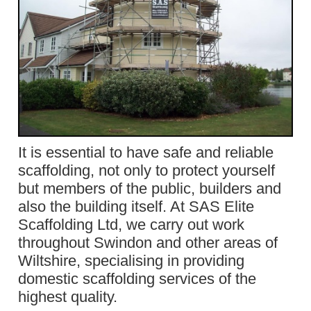
It is essential to have safe and reliable
scaffolding, not only to protect yourself
but members of the public, builders and
also the building itself. At SAS Elite
Scaffolding Ltd, we carry out work
throughout Swindon and other areas of
Wiltshire, specialising in providing
domestic scaffolding services of the
highest quality.