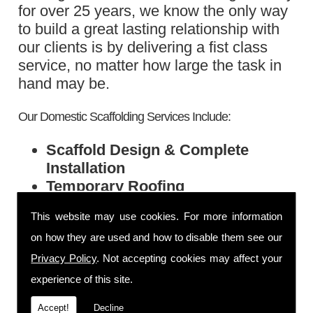
for over 25 years, we know the only way
to build a great lasting relationship with
our clients is by delivering a fist class
service, no matter how large the task in
hand may be.
Our Domestic Scaffolding Services Include:
Scaffold Design & Complete
Installation
Temporary Roofing
Chimney Stacking
This website may use cookies. For more information
Support Scaffold
on how they are used and how to disable them see our
Exterior & Renovation Scaffolding
Privacy Policy
. Not accepting cookies may affect your
Call Today
experience of this site.
If you would like to find out more, please
Accept!
Decline